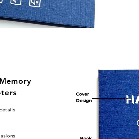
 Memory
pters
Cover
Design
details
casions
Book