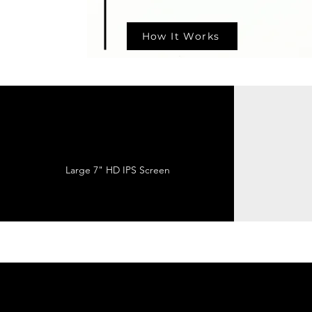
How It Works
Large 7" HD IPS Screen