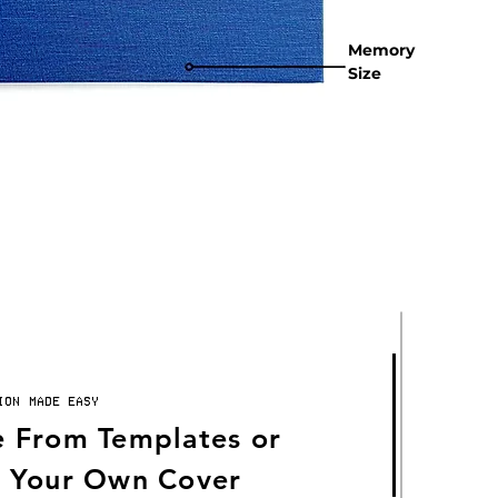
Memory
Size
ION MADE EASY
 From Templates or
 Your Own Cover