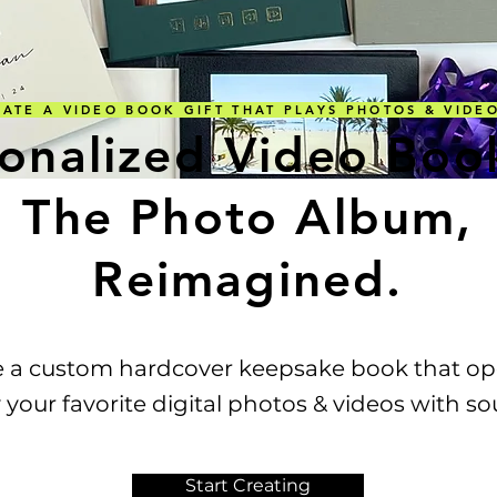
TE A VIDEO BOOK GIFT THAT PLAYS PHOTOS & VID
onalized Video Boo
The Photo Album,
Reimagined.
e a custom hardcover keepsake book that op
This Widget Didn’t Load
 your favorite digital photos & videos with s
Refresh this page to try again.
Start Creating