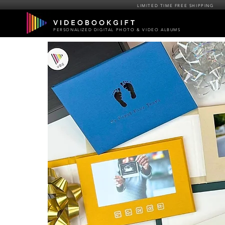
LIMITED TIME FREE SHIPPING
PERSONALIZED DIGITAL PHOTO & VIDEO ALBUMS