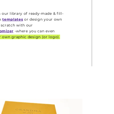
 our library of ready-made & fill-
nk
templates
or design your own
 scratch with our
omizer
-where you can even
 own graphic design (or logo).