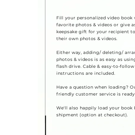
Fill your personalized video book
favorite photos & videos or give a
keepsake gift for your recipient to
their own photos & videos.
Either way, adding/ deleting/ arr
photos & videos is as easy as usin
flash drive.
Cable & easy-to-follow
instructions are included
.
Have a question when loading? Ou
friendly customer service is ready
We'll also happily load your book 
shipment (option at checkout).