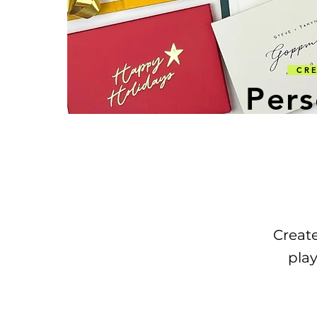
CREA
Pers
Creat
play