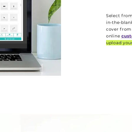
Select from
in-the-bla
cover from
online
cust
upload your