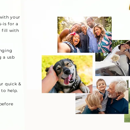
 with your
s-is for a
 fill with
anging
g a usb
r quick &
 to help.
before