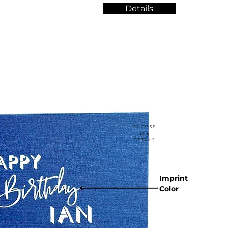
Details
CHOOSE
THE
DETAILS
Imprint
Color