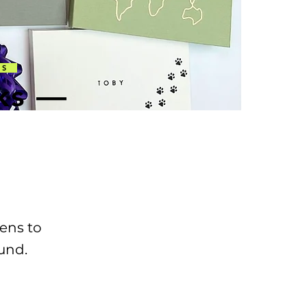
EOS
ks —
ens to
ound.