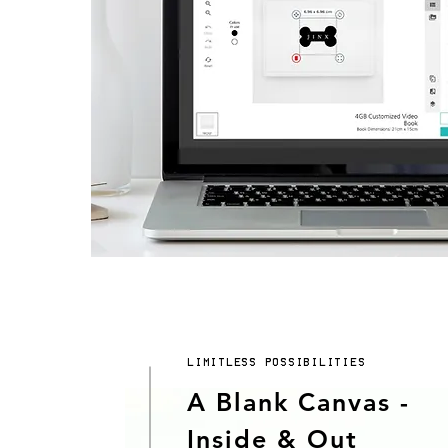
LIMITLESS POSSIBILITIES
A Blank Canvas -
Inside & Out