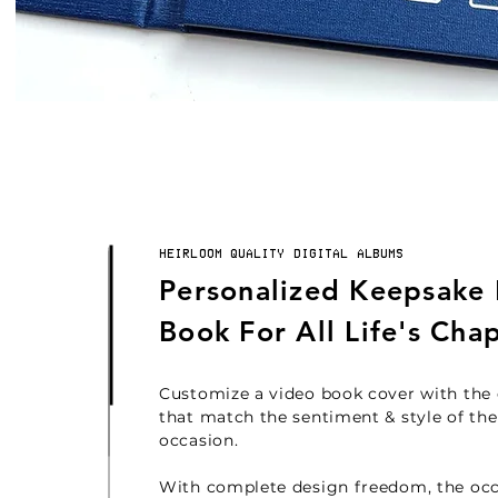
HEIRLOOM QUALITY DIGITAL ALBUMS
Personalized Keepsake
Book For All Life's Cha
Customize a video book cover
with the
that match the sentiment & style of the
occasion.
With complete design freedom, the oc