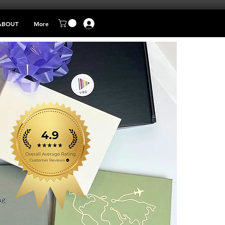
ABOUT
More