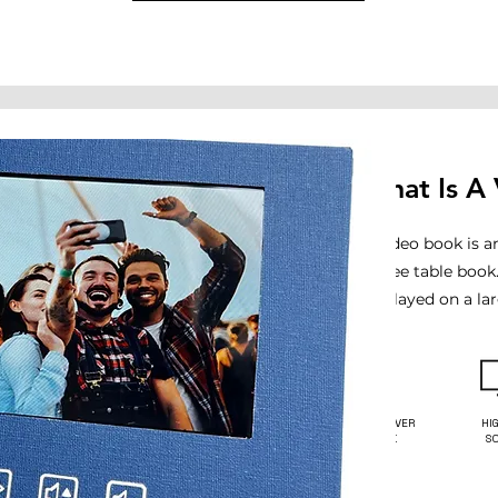
What Is A
A video book is a
coffee table book
displayed on a la
HARDCOVER
HI
BOOK
S