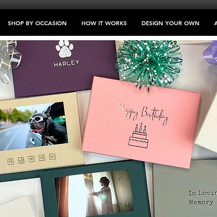
SHOP BY OCCASION
HOW IT WORKS
DESIGN YOUR OWN