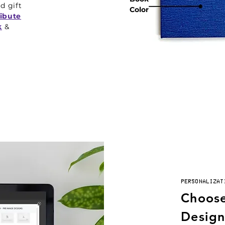
ed gift
Color
ribute
k
&
PERSONALIZAT
Choose
Design