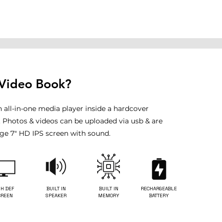
 Video Book?
n all-in-one media player inside a hardcover
. Photos & videos can be uploaded via usb & are
rge 7" HD IPS screen with sound.
GH DEF
BUILT IN
BUILT IN
RECHARGEABLE
CREEN
SPEAKER
MEMORY
BATTERY