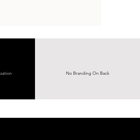
zation
No Branding On Back