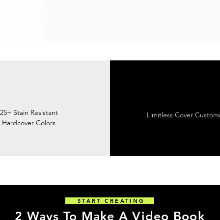
25+ Stain Resistant
Limitless Cover Customi
Hardcover Colors
START CREATING
2 Ways To Make A Video Book