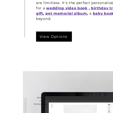
are limitless. It's the perfect personaliz
for a
wedding video book
,
birthday t
gift
,
pet memorial album
,
a
baby boo
beyond.
View Options
MAKE
IT
PERSONAL