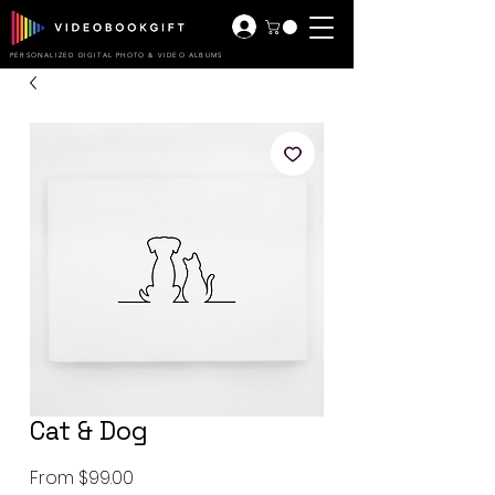
PERSONALIZED DIGITAL PHOTO & VIDEO ALBUMS
Cat & Dog
Sale
From
$99.00