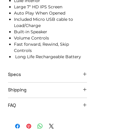
Luxe Interior
Large 7" HD IPS Screen
Auto Play When Opened
Included Micro USB cable to
Load/Charge
Built-in Speaker
Volume Controls
Fast forward, Rewind, Skip
Controls
Long Life Rechargeable Battery
Specs
21cm x 15cm x 1.5cm
Shipping
Click & Ship video books ship next day
FAQ
via USPS Priority Mail.
Expedited shipping options available
Will you load my video book before
upon request.
shipping to me?
Yes! We offer complimentary loading