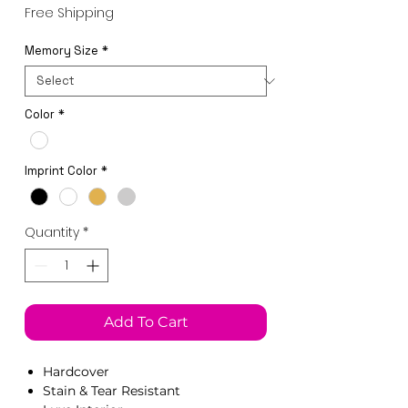
Price
Free Shipping
Memory Size
*
Color
*
Imprint Color
*
Quantity
*
Add To Cart
Hardcover
Stain & Tear Resistant