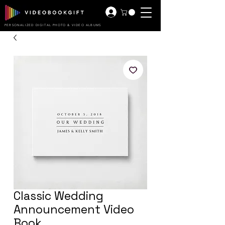
PERSONALIZED DIGITAL PHOTO & VIDEO ALBUMS
Classic Wedding
Announcement Video
Book