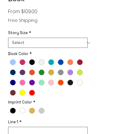
Sale
From
$109.00
Price
Free Shipping
Story Size
*
Book Color
*
Imprint Color
*
Line 1
*