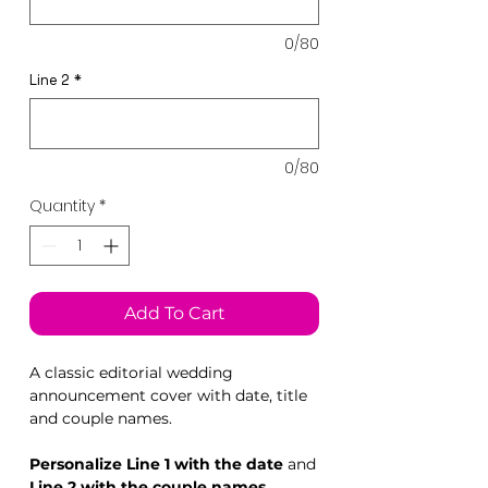
0/80
Line 2
*
0/80
Quantity
*
Add To Cart
A classic editorial wedding
announcement cover with date, title
and couple names.
Personalize Line 1 with the date
and
Line 2 with the couple names.