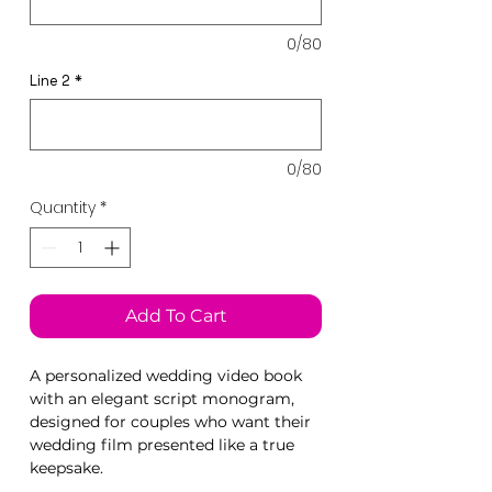
0/80
Line 2
*
0/80
Quantity
*
Add To Cart
A personalized wedding video book
with an elegant script monogram,
designed for couples who want their
wedding film presented like a true
keepsake.