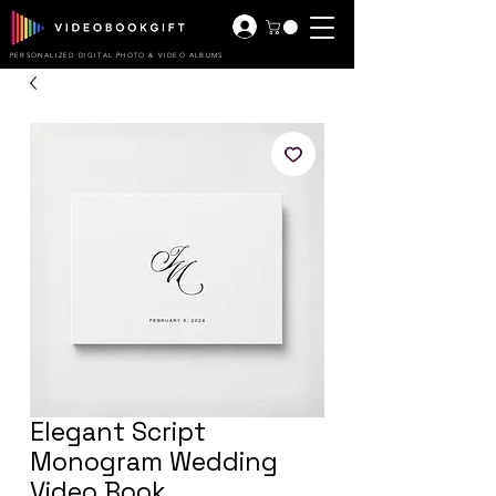
PERSONALIZED DIGITAL PHOTO & VIDEO ALBUMS
Elegant Script
Monogram Wedding
Video Book