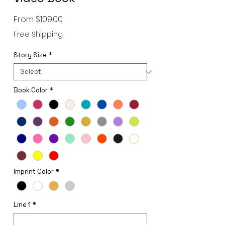
Sale
From
$109.00
Price
Free Shipping
Story Size
*
Book Color
*
Imprint Color
*
Line 1
*