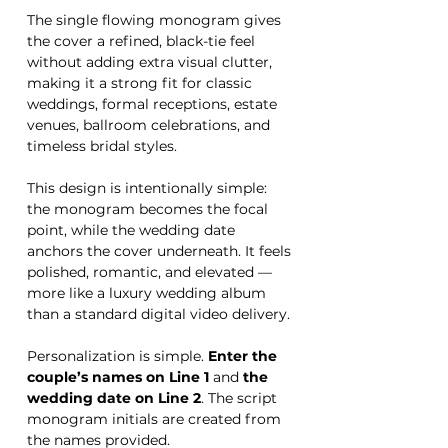
The single flowing monogram gives
the cover a refined, black-tie feel
without adding extra visual clutter,
making it a strong fit for classic
weddings, formal receptions, estate
venues, ballroom celebrations, and
timeless bridal styles.
This design is intentionally simple:
the monogram becomes the focal
point, while the wedding date
anchors the cover underneath. It feels
polished, romantic, and elevated —
more like a luxury wedding album
than a standard digital video delivery.
Personalization is simple.
Enter the
couple’s names on Line 1
and
the
wedding date on Line 2
. The script
monogram initials are created from
the names provided.