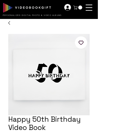
PERSONALIZED DIGITAL PHOTO & VIDEO ALBUMS
Happy 50th Birthday
Video Book