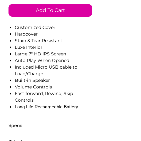
Add To Cart
Customized Cover
Hardcover
Stain & Tear Resistant
Luxe Interior
Large 7" HD IPS Screen
Auto Play When Opened
Included Micro USB cable to
Load/Charge
Built-in Speaker
Volume Controls
Fast forward, Rewind, Skip
Controls
Long Life Rechargeable Battery
Specs
21cm x 15cm x 1.5cm