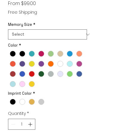
Sale
From
$99.00
Price
Free Shipping
Memory Size
*
Color
*
Imprint Color
*
Quantity
*