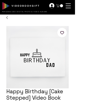
PERSONALIZED DIGITAL PHOTO & VIDEO ALBUMS
Happy Birthday [Cake
Stepped] Video Book