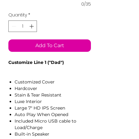
0/35
Quantity
*
Add To Cart
Customize Line 1 ("Dad")
Customized Cover
Hardcover
Stain & Tear Resistant
Luxe Interior
Large 7" HD IPS Screen
Auto Play When Opened
Included Micro USB cable to
Load/Charge
Built-in Speaker