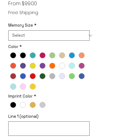
Sale
From
$99.00
Price
Free Shipping
Memory Size
*
Color
*
Imprint Color
*
Line 1 (optional)