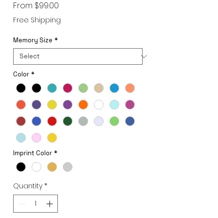
Sale
From
$99.00
Price
Free Shipping
Memory Size
*
Color
*
Imprint Color
*
Quantity
*