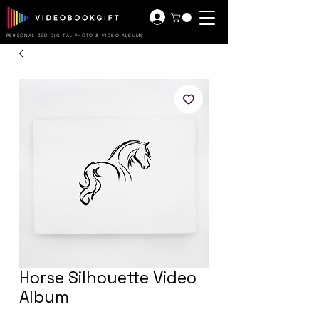
PERSONALIZED DIGITAL PHOTO & VIDEO ALBUMS
Horse Silhouette Video
Album