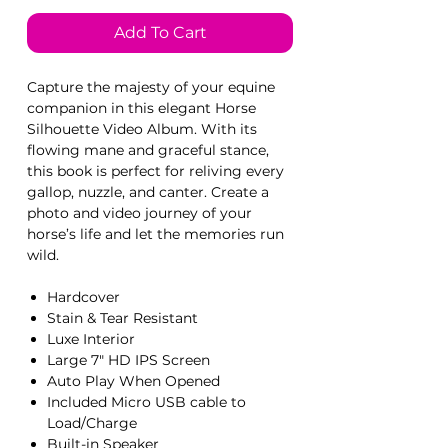
Add To Cart
Capture the majesty of your equine
companion in this elegant Horse
Silhouette Video Album. With its
flowing mane and graceful stance,
this book is perfect for reliving every
gallop, nuzzle, and canter. Create a
photo and video journey of your
horse’s life and let the memories run
wild.
Hardcover
Stain & Tear Resistant
Luxe Interior
Large 7" HD IPS Screen
Auto Play When Opened
Included Micro USB cable to
Load/Charge
Built-in Speaker