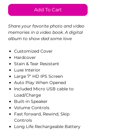
Add To Cart
Share your favorite photo and video
memories in a video book. A digital
album to show dad some love
Customized Cover
Hardcover
Stain & Tear Resistant
Luxe Interior
Large 7" HD IPS Screen
Auto Play When Opened
Included Micro USB cable to
Load/Charge
Built-in Speaker
Volume Controls
Fast forward, Rewind, Skip
Controls
Long Life Rechargeable Battery