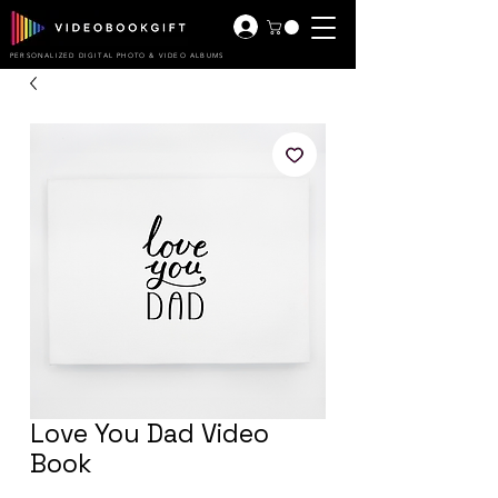
PERSONALIZED DIGITAL PHOTO & VIDEO ALBUMS
Love You Dad Video
Book