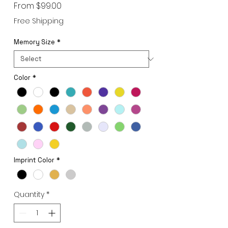
Sale
From
$99.00
Price
Free Shipping
Memory Size
*
Color
*
Imprint Color
*
Quantity
*