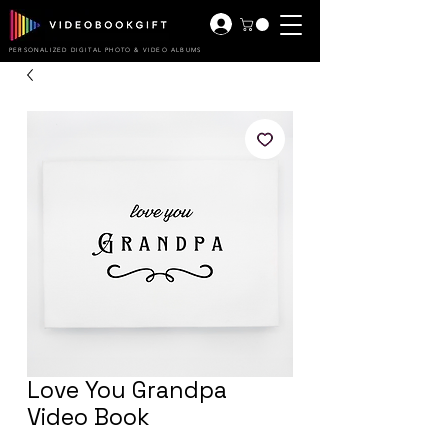
PERSONALIZED DIGITAL PHOTO & VIDEO ALBUMS
Love You Grandpa
Video Book