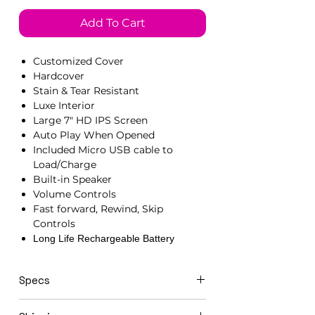
Add To Cart
Customized Cover
Hardcover
Stain & Tear Resistant
Luxe Interior
Large 7" HD IPS Screen
Auto Play When Opened
Included Micro USB cable to
Load/Charge
Built-in Speaker
Volume Controls
Fast forward, Rewind, Skip
Controls
Long Life Rechargeable Battery
Specs
21cm x 15cm x 1.5cm