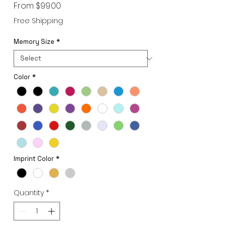
Sale
From
$99.00
Price
Free Shipping
Memory Size
*
Color
*
Imprint Color
*
Quantity
*