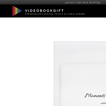
LIMITED TIME FREE SHIPPING
PERSONALIZED DIGITAL PHOTO & VIDEO ALBUMS