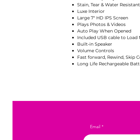
Stain, Tear & Water Resistan
Luxe Interior
Large 7" HD IPS Screen
Plays Photos & Videos
Auto Play When Opened
Included USB cable to Load
Built-in Speaker
Volume Controls
Fast forward, Rewind, Skip C
Long Life Rechargeable Batt
Email