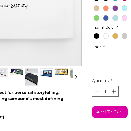
Imprint Color
*
Line 1
*
Quantity
*
ect for personal storytelling,
ring someone’s most defining
This Widget Didn’t Load
Add To Cart
Refresh this page to try again.
")