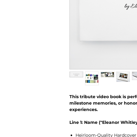
This tribute video book is perf
milestone memories, or hono
experiences.
Line 1: Name ("Eleanor Whitley
Heirloom-Quality Hardcover