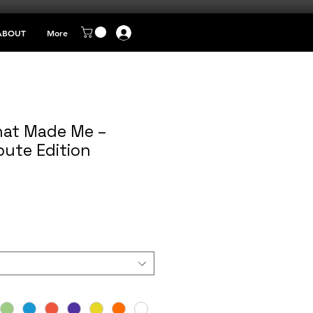
ABOUT
More
at Made Me –
bute Edition
e