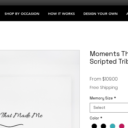
SHOP BY OCCASION
HOW IT WORKS
DESIGN YOUR OWN
Moments Th
Scripted Tri
Sale
From
$109.00
Pric
Free Shipping
Memory Size
*
Select
Color
*