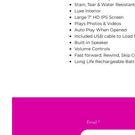
Stain, Tear & Water Resistan
Luxe Interior
Large 7" HD IPS Screen
Plays Photos & Videos
Auto Play When Opened
Included USB cable to Load
Built-in Speaker
Volume Controls
Fast forward, Rewind, Skip C
Long Life Rechargeable Batt
Email