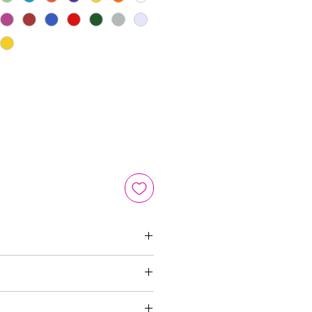
m
n 3-5 business days via USPS