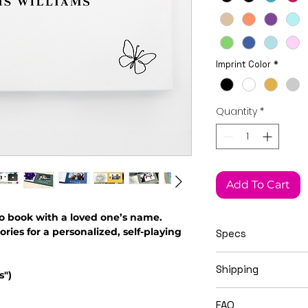
Imprint Color
*
Quantity
*
Add To Cart
o book with a loved one’s name.
es for a personalized, self-playing
Specs
This Widget Didn’t Load
21cm x 15cm x 1.5c
Shipping
Refresh this page to try again.
s")
Video books ship i
FAQ