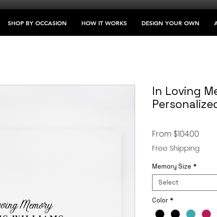
SHOP BY OCCASION
HOW IT WORKS
DESIGN YOUR OWN
In Loving M
Personalize
Sale
From
$104.00
Price
Free Shipping
Memory Size
*
Select
Color
*