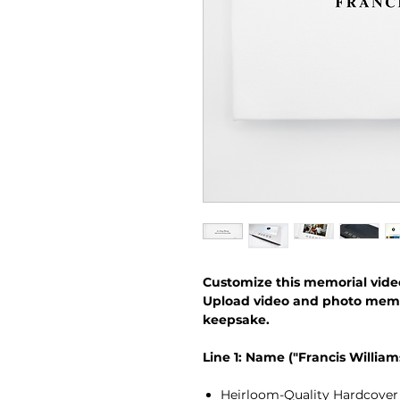
Customize this memorial vide
Upload video and photo memori
keepsake.
Line 1: Name ("Francis William
Heirloom-Quality Hardcover