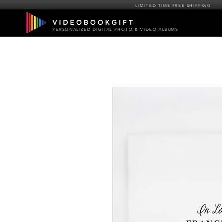
LIMITED TIME FREE SHIPPING
PERSONALIZED DIGITAL PHOTO & VIDEO ALBUMS