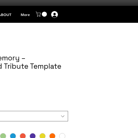
ABOUT
More
emory –
d Tribute Template