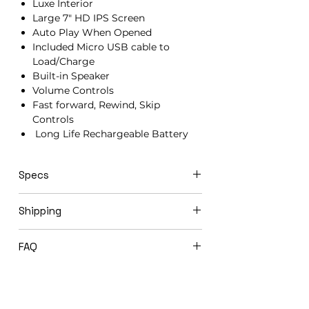
Luxe Interior
Large 7" HD IPS Screen
Auto Play When Opened
Included Micro USB cable to
Load/Charge
Built-in Speaker
Volume Controls
Fast forward, Rewind, Skip
Controls
Long Life Rechargeable Battery
Specs
21cm x 15cm x 1.5cm
Shipping
Video books ship in 3-5 business days
FAQ
via USPS Priority Mail.
Expedited shipping options available
Will you load my video book before
upon request.
shipping to me?
Yes! We offer complimentary loading