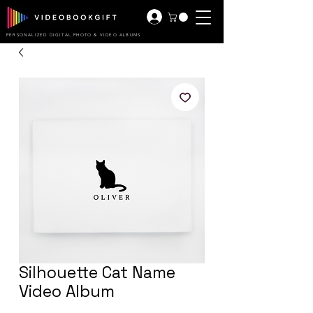
PERSONALIZED DIGITAL PHOTO & VIDEO ALBUMS
Silhouette Cat Name
Video Album