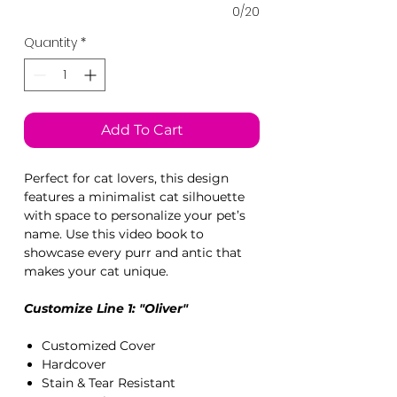
0/20
Quantity
*
Add To Cart
Perfect for cat lovers, this design
features a minimalist cat silhouette
with space to personalize your pet’s
name. Use this video book to
showcase every purr and antic that
makes your cat unique.
Customize Line 1: "Oliver"
Customized Cover
Hardcover
Stain & Tear Resistant