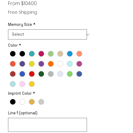
Sale
From
$104.00
Price
Free Shipping
Memory Size
*
Color
*
Imprint Color
*
Line 1 (optional)