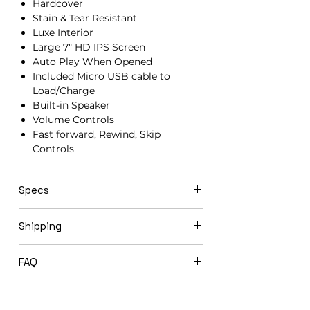
Hardcover
Stain & Tear Resistant
Luxe Interior
Large 7" HD IPS Screen
Auto Play When Opened
Included Micro USB cable to
Load/Charge
Built-in Speaker
Volume Controls
Fast forward, Rewind, Skip
Controls
Specs
21cm x 15cm x 1.5cm
Shipping
Video books ship in 3-5 business days
FAQ
via USPS Priority Mail.
Expedited shipping options available
Will you load my video book before
upon request.
shipping to me?