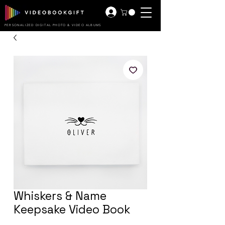
PERSONALIZED DIGITAL PHOTO & VIDEO ALBUMS
Whiskers & Name
Keepsake Video Book