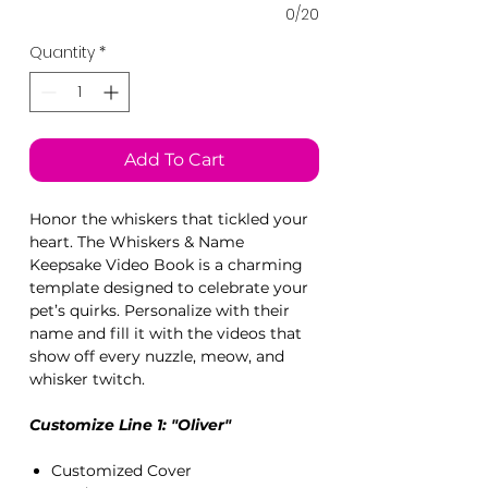
0/20
Quantity
*
Add To Cart
Honor the whiskers that tickled your
heart. The Whiskers & Name
Keepsake Video Book is a charming
template designed to celebrate your
pet’s quirks. Personalize with their
name and fill it with the videos that
show off every nuzzle, meow, and
whisker twitch.
Customize Line 1: "Oliver"
Customized Cover