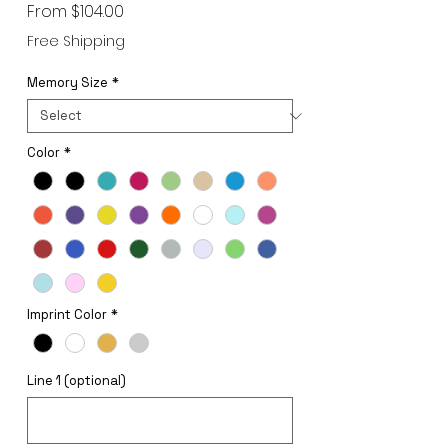
Sale
From
$104.00
Price
Free Shipping
Memory Size
*
Color
*
Imprint Color
*
Line 1 (optional)