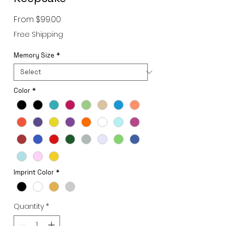
Sale
From
$99.00
Price
Free Shipping
Memory Size
*
Color
*
Imprint Color
*
Quantity
*