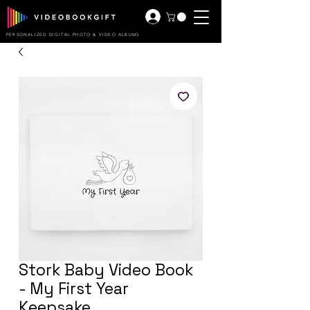
PERSONALIZED DIGITAL PHOTO & VIDEO ALBUMS
Stork Baby Video Book
- My First Year
Keepsake