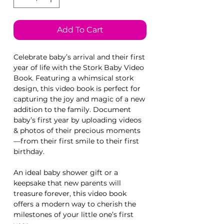
Add To Cart
Celebrate baby’s arrival and their first
year of life with the Stork Baby Video
Book. Featuring a whimsical stork
design, this video book is perfect for
capturing the joy and magic of a new
addition to the family. Document
baby’s first year by uploading videos
& photos of their precious moments
—from their first smile to their first
birthday.
An ideal baby shower gift or a
keepsake that new parents will
treasure forever, this video book
offers a modern way to cherish the
milestones of your little one’s first