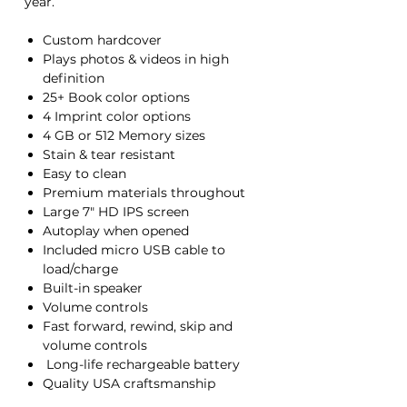
year.
Custom hardcover
Plays photos & videos in high
definition
25+ Book color options
4 Imprint color options
4 GB or 512 Memory sizes
Stain & tear resistant
Easy to clean
Premium materials throughout
Large 7" HD IPS screen
Autoplay when opened
Included micro USB cable to
load/charge
Built-in speaker
Volume controls
Fast forward, rewind, skip and
volume controls
Long-life rechargeable battery
Quality USA craftsmanship