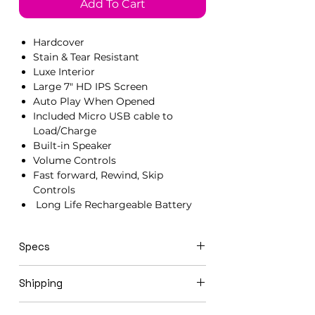
Add To Cart
Hardcover
Stain & Tear Resistant
Luxe Interior
Large 7" HD IPS Screen
Auto Play When Opened
Included Micro USB cable to
Load/Charge
Built-in Speaker
Volume Controls
Fast forward, Rewind, Skip
Controls
Long Life Rechargeable Battery
Specs
21cm x 15cm x 1.5cm
Shipping
Video books ship in 3-5 business days