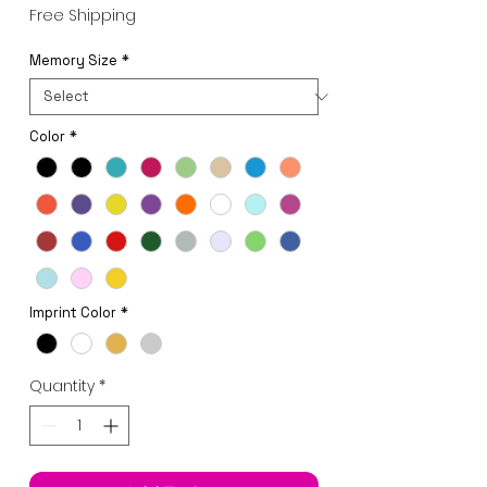
Price
Free Shipping
Memory Size
*
Color
*
Imprint Color
*
Quantity
*