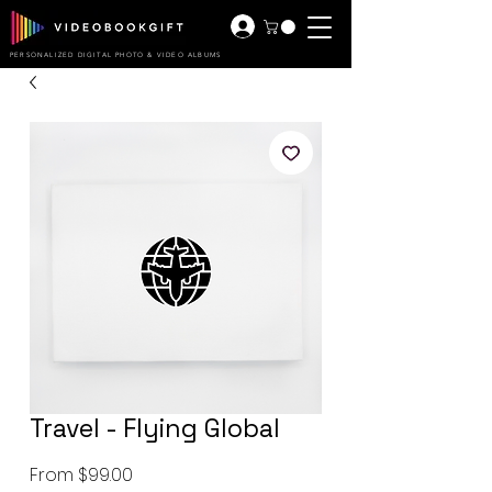
PERSONALIZED DIGITAL PHOTO & VIDEO ALBUMS
Travel - Flying Global
Sale
From
$99.00