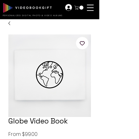
PERSONALIZED DIGITAL PHOTO & VIDEO ALBUMS
Globe Video Book
Sale
From
$99.00