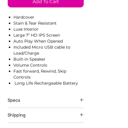
Add To Cart
Hardcover
Stain & Tear Resistant
Luxe Interior
Large 7" HD IPS Screen
Auto Play When Opened
Included Micro USB cable to
Load/Charge
Built-in Speaker
Volume Controls
Fast forward, Rewind, Skip
Controls
Long Life Rechargeable Battery
Specs
21cm x 15cm x 1.5cm
Shipping
Video books ship in 3-5 business days