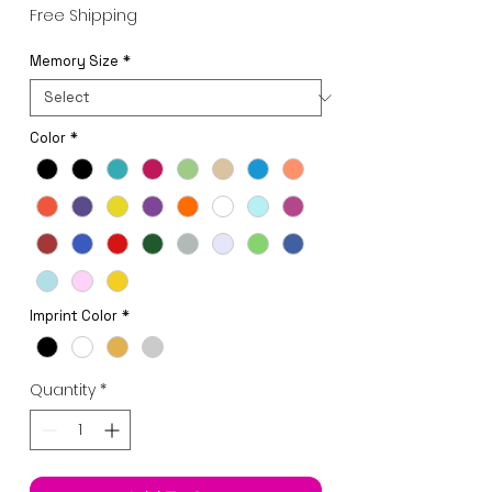
Price
Free Shipping
Memory Size
*
Color
*
Imprint Color
*
Quantity
*