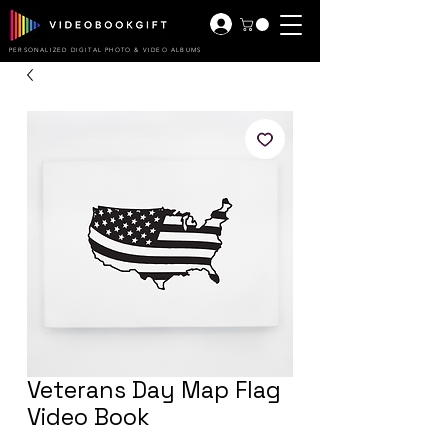
PERSONALIZED DIGITAL PHOTO & VIDEO ALBUMS
Veterans Day Map Flag
Video Book