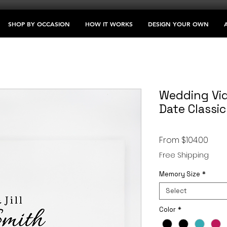
SHOP BY OCCASION
HOW IT WORKS
DESIGN YOUR OWN
Wedding Vid
Date Classic
Sale
From
$104.00
Price
Free Shipping
Memory Size
*
Select
Color
*