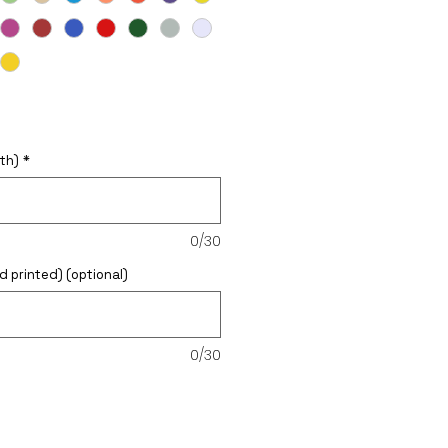
th)
*
0/30
d printed) (optional)
0/30