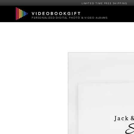
LIMITED TIME FREE SHIPPING
PERSONALIZED DIGITAL PHOTO & VIDEO ALBUMS