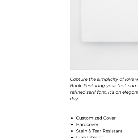
Capture the simplicity of love
Book. Featuring your first nam
refined serif font, it’s an ele
day.
Customized Cover
Hardcover
Stain & Tear Resistant
Luxe Interior