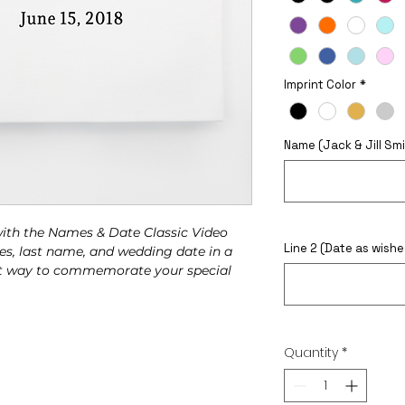
Imprint Color
*
Name (Jack & Jill Smi
 with the Names & Date Classic Video
Line 2 (Date as wishe
es, last name, and wedding date in a
gant way to commemorate your special
This Widget Didn’t Load
Quantity
*
Refresh this page to try again.