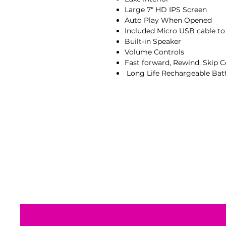
Large 7" HD IPS Screen
Auto Play When Opened
Included Micro USB cable t
Built-in Speaker
Volume Controls
Fast forward, Rewind, Skip C
Long Life Rechargeable Bat