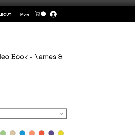
ABOUT
More
eo Book - Names &