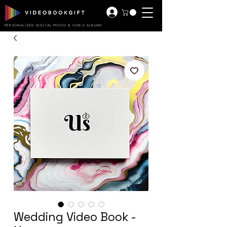
PERSONALIZED DIGITAL PHOTO & VIDEO ALBUMS
Wedding Video Book -