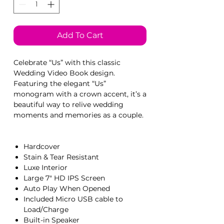
Add To Cart
Celebrate “Us” with this classic
Wedding Video Book design.
Featuring the elegant “Us”
monogram with a crown accent, it’s a
beautiful way to relive wedding
moments and memories as a couple.
Hardcover
Stain & Tear Resistant
Luxe Interior
Large 7" HD IPS Screen
Auto Play When Opened
Included Micro USB cable to
Load/Charge
Built-in Speaker