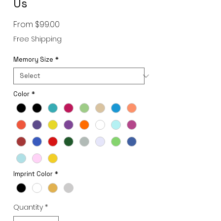
Us
Sale
From
$99.00
Price
Free Shipping
Memory Size
*
Color
*
Imprint Color
*
Quantity
*