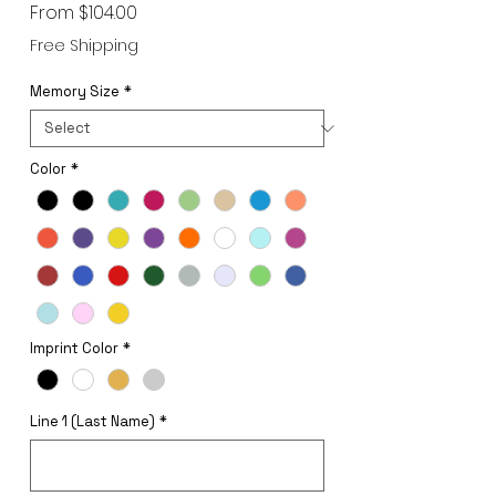
Sale
From
$104.00
Price
Free Shipping
Memory Size
*
Color
*
Imprint Color
*
Line 1 (Last Name)
*