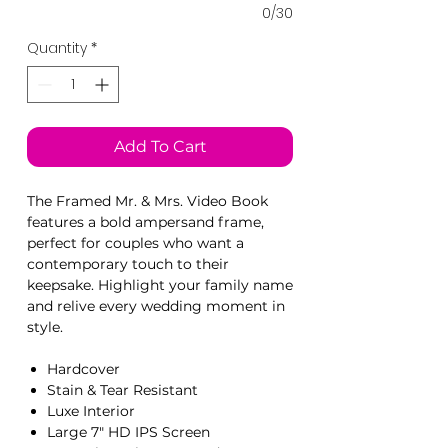
0/30
Quantity
*
Add To Cart
The Framed Mr. & Mrs. Video Book
features a bold ampersand frame,
perfect for couples who want a
contemporary touch to their
keepsake. Highlight your family name
and relive every wedding moment in
style.
Hardcover
Stain & Tear Resistant
Luxe Interior
Large 7" HD IPS Screen