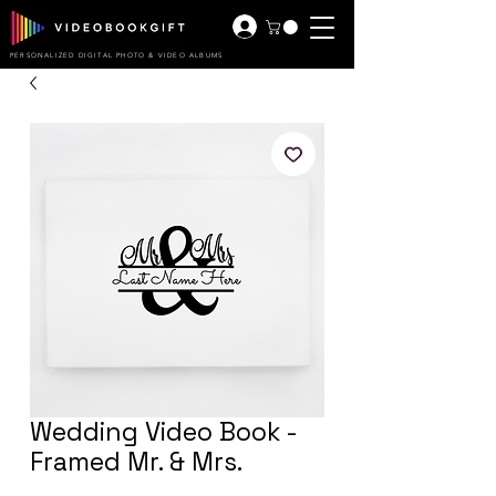
PERSONALIZED DIGITAL PHOTO & VIDEO ALBUMS
Wedding Video Book -
Framed Mr. & Mrs.