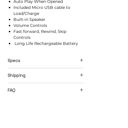
Auto Play When Opened
Included Micro USB cable to
Load/Charge
Built-in Speaker
Volume Controls
Fast forward, Rewind, Skip
Controls
Long Life Rechargeable Battery
Specs
21cm x 15cm x 1.5cm
Shipping
Video books ship in 3-5 business days
FAQ
via USPS Priority Mail.
Expedited shipping options available
Will you load my video book before
upon request.
shipping to me?
Yes! We offer complimentary loading
of your photos & videos. You will be
asked at checkout if you would like