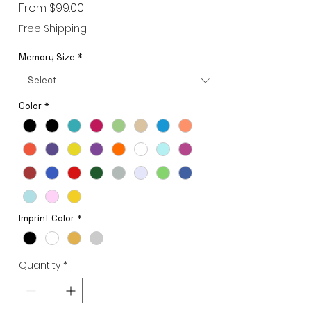
Sale
From
$99.00
Price
Free Shipping
Memory Size
*
Color
*
Imprint Color
*
Quantity
*