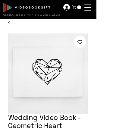
PERSONALIZED DIGITAL PHOTO & VIDEO ALBUMS
Wedding Video Book -
Geometric Heart