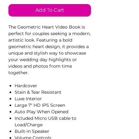
Add To Cart
The Geometric Heart Video Book is
perfect for couples seeking a modern,
artistic look. Featuring a bold
geometric heart design, it provides a
unique and stylish way to showcase
your wedding day highlights or
videos and photos from time
together.
Hardcover
Stain & Tear Resistant
Luxe Interior
Large 7" HD IPS Screen
Auto Play When Opened
Included Micro USB cable to
Load/Charge
Built-in Speaker
Volume Controls